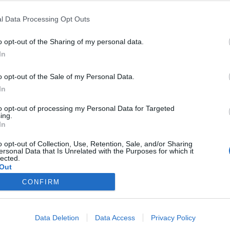
l Data Processing Opt Outs
o opt-out of the Sharing of my personal data.
Pridobi mojo lokacijo
In
Vpišite naslov:
o opt-out of the Sale of my Personal Data.
In
to opt-out of processing my Personal Data for Targeted
ing.
In
o opt-out of Collection, Use, Retention, Sale, and/or Sharing
ersonal Data that Is Unrelated with the Purposes for which it
lected.
Out
CONFIRM
Data Deletion
Data Access
Privacy Policy