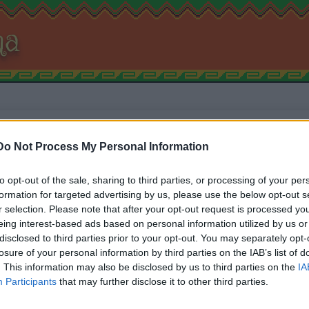
na
Najbližje mehiške restav
Do Not Process My Personal Information
restavracije z mehiško 
to opt-out of the sale, sharing to third parties, or processing of your per
formation for targeted advertising by us, please use the below opt-out s
r selection. Please note that after your opt-out request is processed y
eing interest-based ads based on personal information utilized by us or
disclosed to third parties prior to your opt-out. You may separately opt-
losure of your personal information by third parties on the IAB’s list of
Kliknite na gumb in potrdite dostop do lokacije, da vidite kate
. This information may also be disclosed by us to third parties on the
IA
vam najbližje.
Participants
that may further disclose it to other third parties.
Če brskalnik lokacije ne more določiti, lahko spodaj ročno vpi