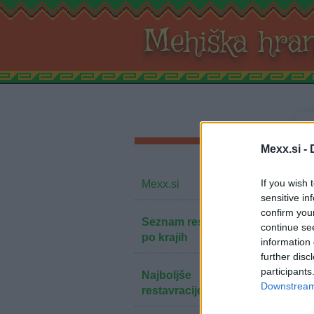
Mehiška hra
Mexx.si -
If you wish 
Mexx.si
sensitive in
confirm you
Seznam restavracij
continue se
po krajih
information 
further disc
participants
Najboljše
Downstream 
restavracije