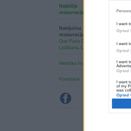
Najbližje
Persona
restavracije
I want t
Naključna
Opted 
restavracija:
Que Pasa Cantina
I want t
Ljubljana
, Ljubljana
Opted 
I want 
Mehiška hrana
Advertis
Opted 
Povezave
I want t
of my P
was col
Opted 